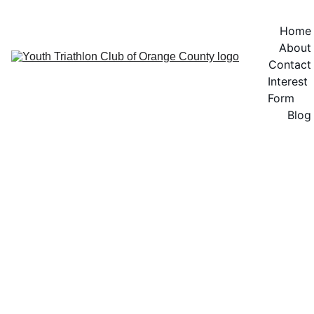
Home
About
Contact
Interest 
Form
Blog